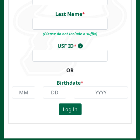
Last Name
*
(Please do not include a suffix)
USF ID
*
OR
Birthdate
*
Log In