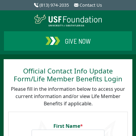
(813) 974-2035
Contact Us
GIVE NOW
Official Contact Info Update
Form/Life Member Benefits Login
Please fill in the information below to access your
current information and/or view Life Member
Benefits if applicable.
First Name
*